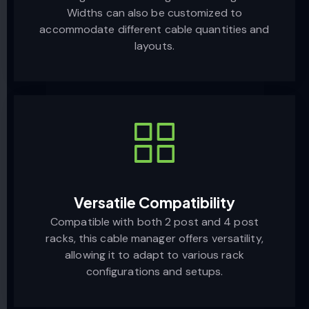
Widths can also be customized to
accommodate different cable quantities and
layouts.
Versatile Compatibility
Compatible with both 2 post and 4 post
racks, this cable manager offers versatility,
allowing it to adapt to various rack
configurations and setups.