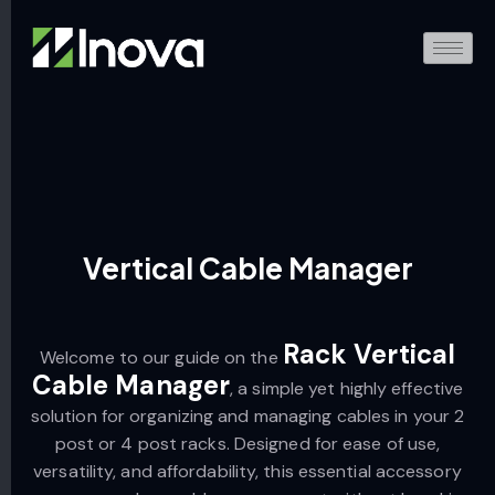
Vertical Cable Manager
Rack Vertical
Welcome to our guide on the
Cable Manager
, a simple yet highly effective
solution for organizing and managing cables in your 2
post or 4 post racks. Designed for ease of use,
versatility, and affordability, this essential accessory