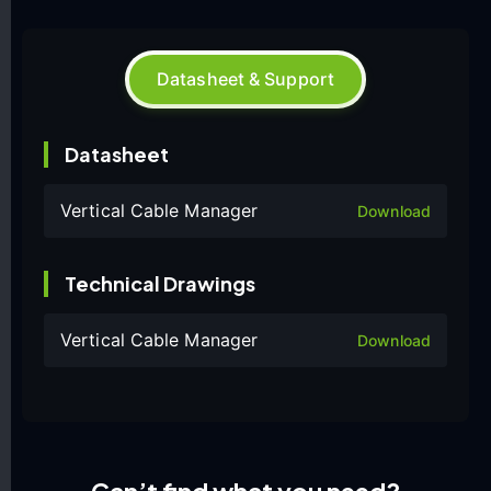
Datasheet & Support
Datasheet
Vertical Cable Manager
Download
Technical Drawings
Vertical Cable Manager
Download
Can’t find what you need?