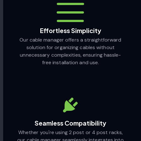
Effortless Simplicity
Our cable manager offers a straightforward
solution for organizing cables without
unnecessary complexities, ensuring hassle-
free installation and use.
Seamless Compatibility
Whether you're using 2 post or 4 post racks,
our cable manager seamlessly integrates into