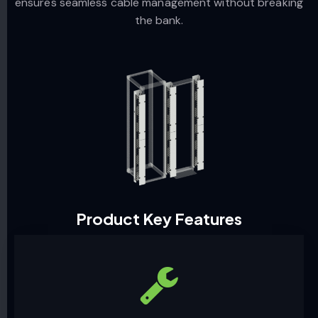
ensures seamless cable management without breaking
the bank.
Product Key Features