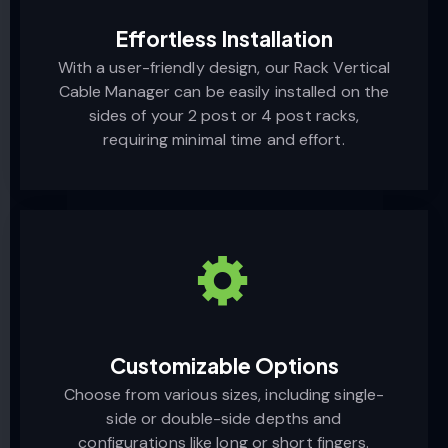
Effortless Installation
With a user-friendly design, our Rack Vertical
Cable Manager can be easily installed on the
sides of your 2 post or 4 post racks,
requiring minimal time and effort.
Customizable Options
Choose from various sizes, including single-
side or double-side depths and
configurations like long or short fingers.