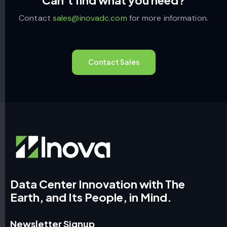
Contact
sales@inovadc.com
for more information.
Contact Sales
Data Center Innovation with The
Earth, and Its People, in Mind.
Newsletter Signup