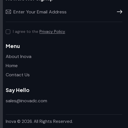
Subscr
I agree to the
Privacy Policy
.
Menu
About Inova
Home
Contact Us
Say Hello
sales@inovadc.com
Inova
© 2026. All Rights Reserved.