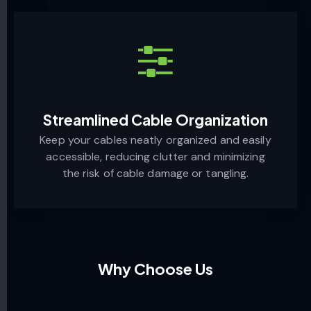
Streamlined Cable Organization
Keep your cables neatly organized and easily
accessible, reducing clutter and minimizing
the risk of cable damage or tangling.
Why Choose Us