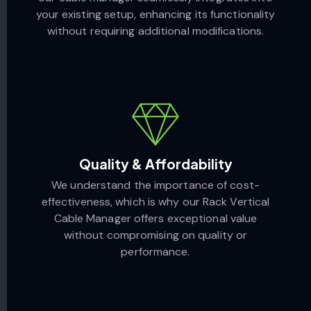
your existing setup, enhancing its functionality
without requiring additional modifications.
Quality & Affordability
We understand the importance of cost-
effectiveness, which is why our Rack Vertical
Cable Manager offers exceptional value
without compromising on quality or
performance.