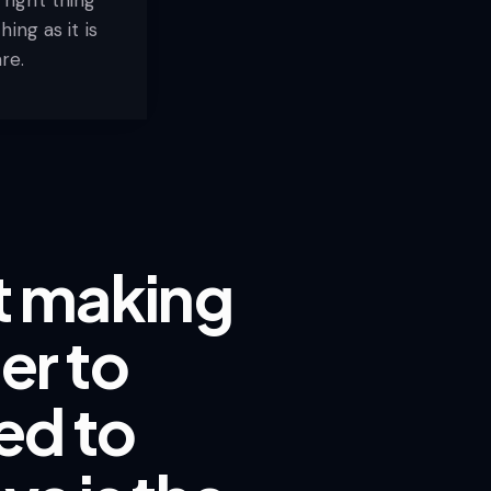
ing as it is
re.
ut making
er to
ed to