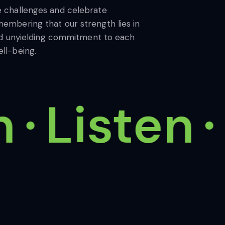
e challenges and celebrate
embering that our strength lies in
 and unyielding commitment to each
ll-being.
Listen
I