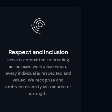
Respect and Inclusion
Inova is committed to creating
an inclusive workplace where
every individual is respected and
valued. We recognize and
embrace diversity as a source of
strength.