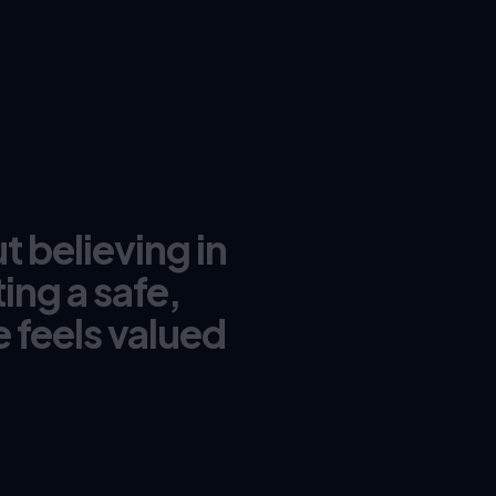
t believing in
ing a safe,
 feels valued