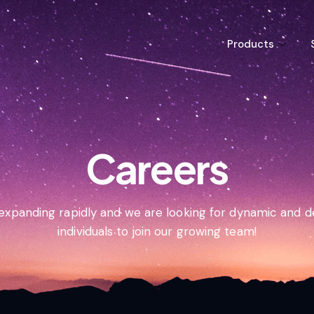
Products
Careers
 expanding rapidly and we are looking for dynamic and 
individuals to join our growing team!