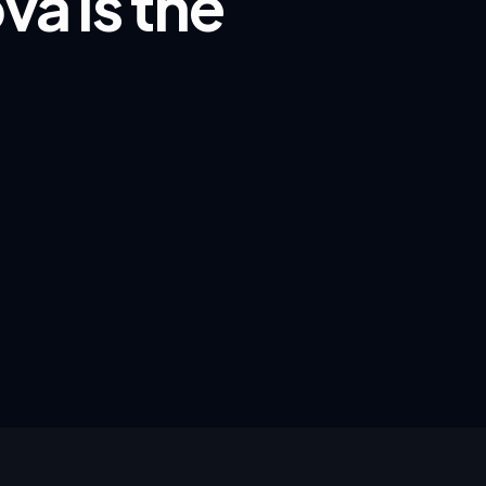
va is the