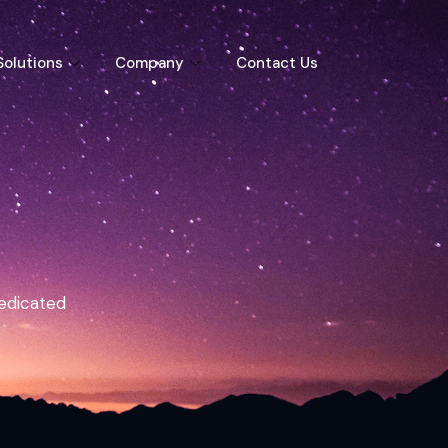
Solutions
Company
Contact Us
dedicated