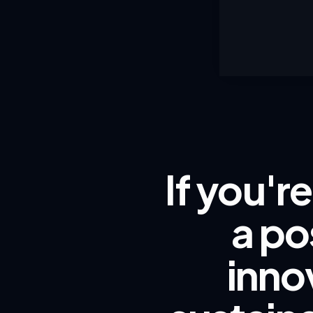
If you'r
a po
inno