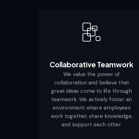
Collaborative Teamwork
We value the power of
collaboration and believe that
great ideas come to life through
teamwork. We actively foster an
environment where employees
work together, share knowledge,
and support each other.