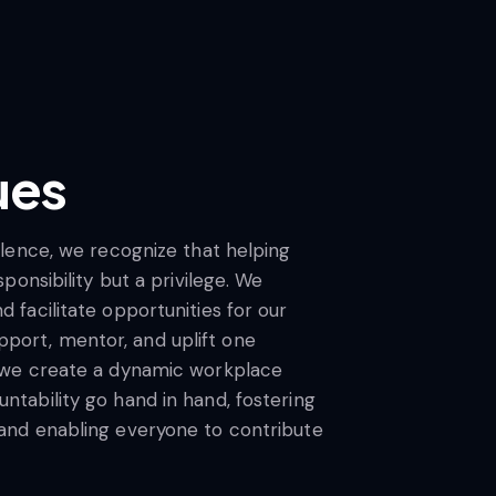
ues
ellence, we recognize that helping
sponsibility but a privilege. We
 facilitate opportunities for our
ort, mentor, and uplift one
, we create a dynamic workplace
ntability go hand in hand, fostering
 and enabling everyone to contribute