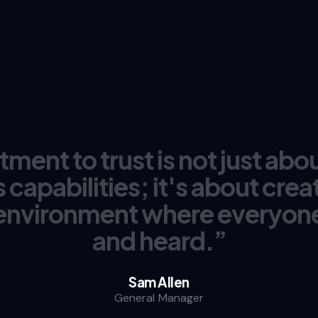
ent to trust is not just abou
 capabilities; it's about creat
environment where everyone
and heard.”
Sam Allen
General Manager