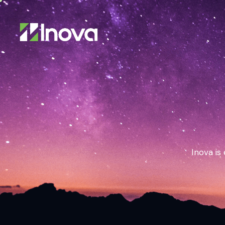
Inova is