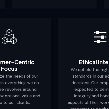
mer-Centric
Ethical Inte
Focus
We uphold the highe
ize the needs of our
standards in our a
in everything we do.
decisions. Our emp
re revolves around
expected to dem
exceptional value and
integrity and hone
e to our clients.
aspects of their work. 
important to do the 