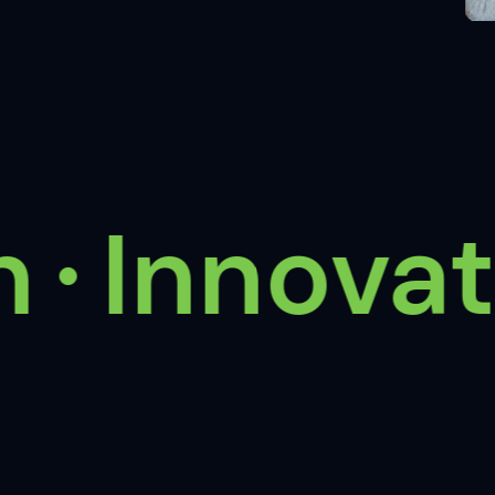
Innovate