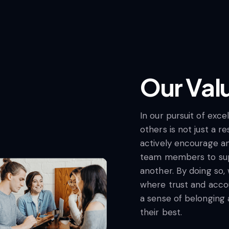
Our Val
In our pursuit of exc
others is not just a re
actively encourage and
team members to supp
another. By doing so
where trust and accou
a sense of belonging
their best.