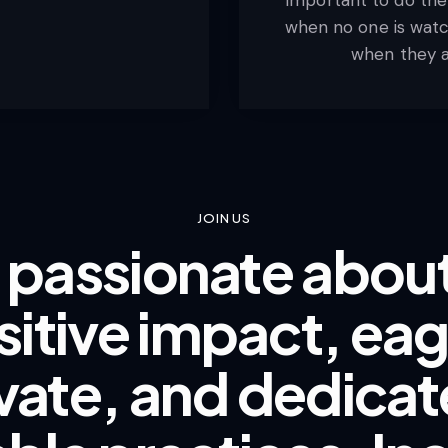
when no one is watch
when they a
JOIN US
e passionate abo
sitive impact, eag
vate, and dedicat