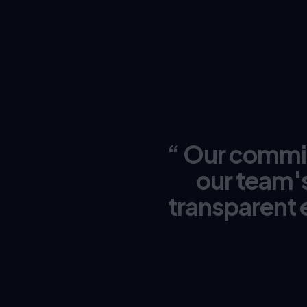
“ Our commitm
our team's
transparent 