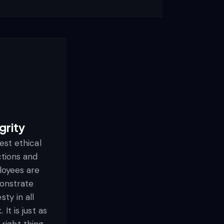
grity
st ethical
ctions and
loyees are
onstrate
sty in all
It is just as
right thing