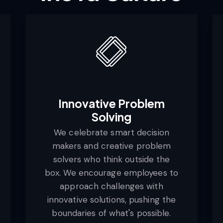
Innovative Problem
Solving
We celebrate smart decision
makers and creative problem
solvers who think outside the
box. We encourage employees to
approach challenges with
innovative solutions, pushing the
boundaries of what's possible.