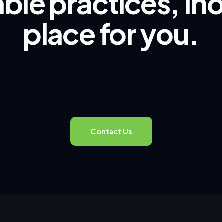
ble practices, Ino
place for you.
Contact Us