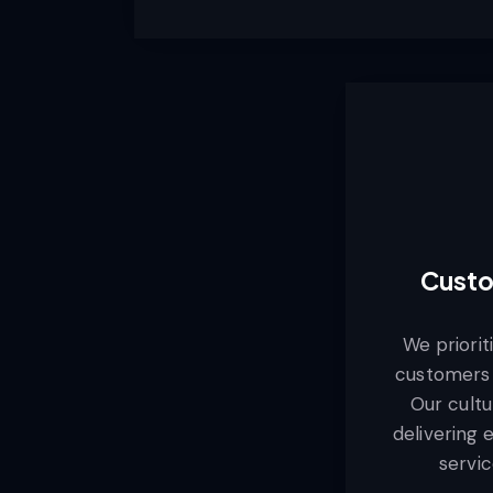
Custo
We priorit
customers 
Our cultu
delivering 
servic