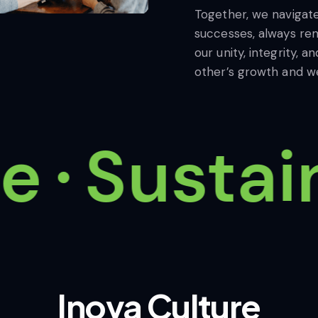
Together, we navigat
successes, always rem
our unity, integrity,
other’s growth and we
Sustain
Inova
Culture