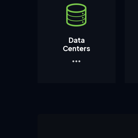
Data
Centers