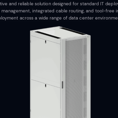
ctive and reliable solution designed for standard IT dep
ow management, integrated cable routing, and tool-free in
loyment across a wide range of data center environme