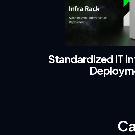
Standardized IT In
Deploym
Ca