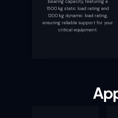
bearing capacity, featuring a
1500 kg static load rating and
1200 kg dynamic load rating,
ensuring reliable support for your
critical equipment.
App