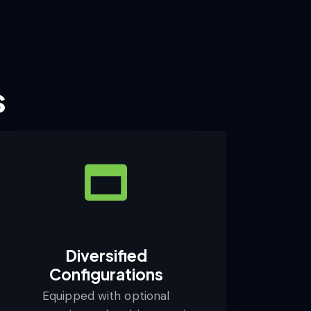
s
Diversified
Configurations
Equipped with optional