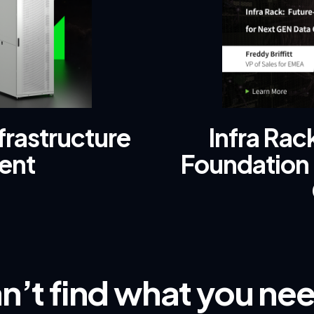
frastructure
Infra Ra
ent
Foundation 
n’t find what you ne