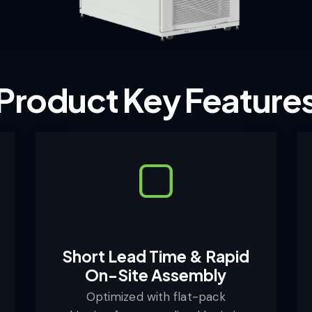
Product Key Feature
Short Lead Time & Rapid
On-Site Assembly
Optimized with flat-pack