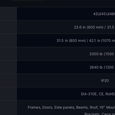
42U/45U/48
23.6 in (600 mm) / 31.5
31.5 in (800 mm) / 42.1 in (1070 
3300 lb (1500
2640 lb (1200
IP20
EIA-310E, CE, RoH
Frames, Doors, Side panels, Beams, Roof, 19" Mount
Brackets, Cage nu