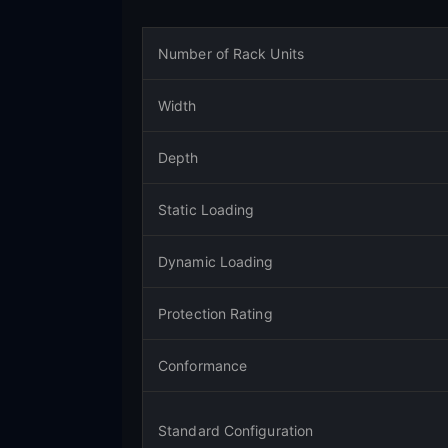
Number of Rack Units
Width
Depth
Static Loading
Dynamic Loading
Protection Rating
Conformance
Standard Configuration