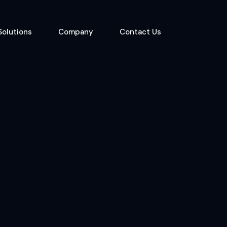
Solutions
Company
Contact Us