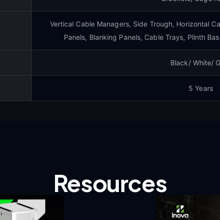
Vertical Cable Managers, Side Trough, Horizontal C
Panels, Blanking Panels, Cable Trays, Plinth Bas
Black/ White/ 
5 Years
Resources