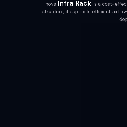
Infra Rack
Inova
is a cost-effe
structure, it supports efficient airfl
dep