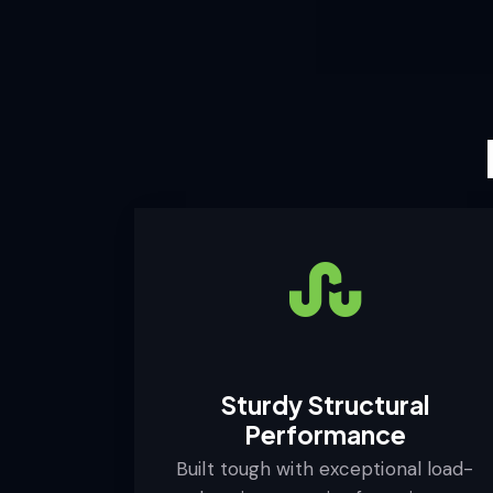
Sturdy Structural
Performance
Built tough with exceptional load-