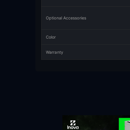
Optional Accessories
Color
Warranty