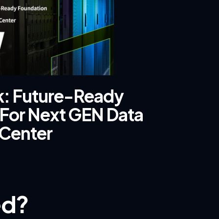
ck: Future-Ready
For Next GEN Data
Center
ed?