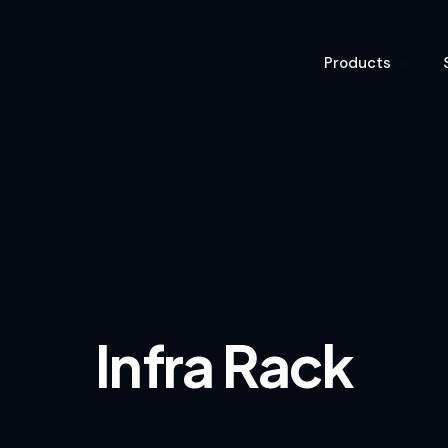
Products
Infra Rack