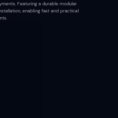
loyments. Featuring a durable modular
stallation, enabling fast and practical
nts.