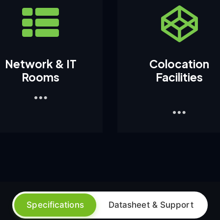
Network & IT
Colocation
Rooms
Facilities
1
Specifications
Datasheet & Support