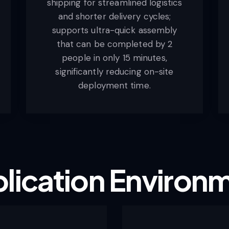
shipping for streamlined logistics
and shorter delivery cycles;
supports ultra-quick assembly
that can be completed by 2
people in only 15 minutes,
significantly reducing on-site
deployment time.
lication
Environ