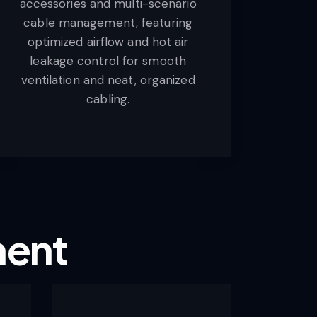
accessories and multi-scenario
cable management, featuring
optimized airflow and hot air
leakage control for smooth
ventilation and neat, organized
cabling.
ment