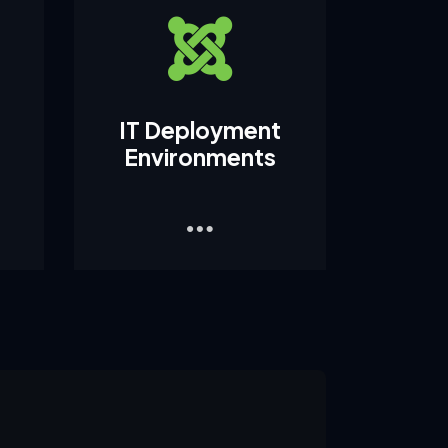
IT Deployment
Environments
1