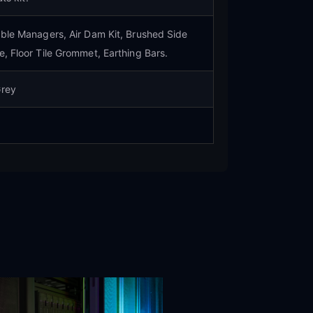
able Managers, Air Dam Kit, Brushed Side
e, Floor Tile Grommet, Earthing Bars.
Grey