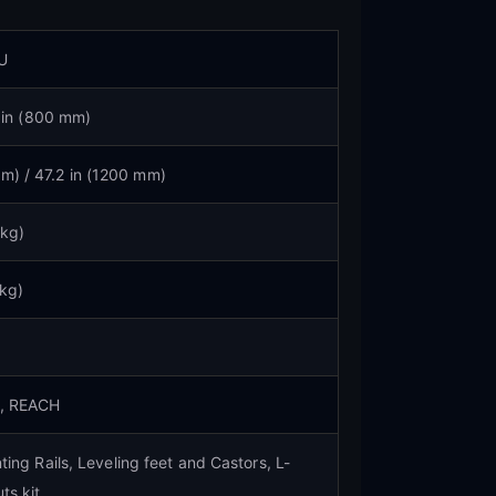
U
 in (800 mm)
mm) / 47.2 in (1200 mm)
 kg)
 kg)
S, REACH
ing Rails, Leveling feet and Castors, L-
ts kit.