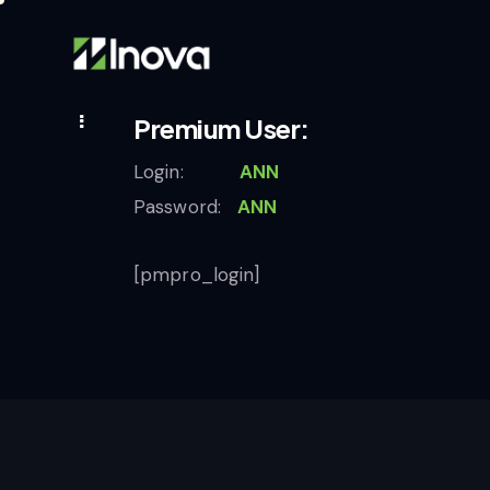
Premium User:
Login:
ANN
Password:
ANN
[pmpro_login]