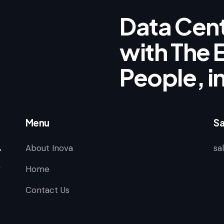
Data Cent
with The E
People, i
Menu
Sa
About Inova
sa
scribe
Home
Contact Us