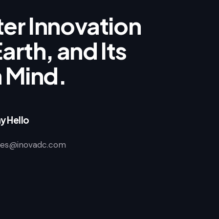
er Innovation
arth, and Its
n Mind.
y Hello
les@inovadc.com