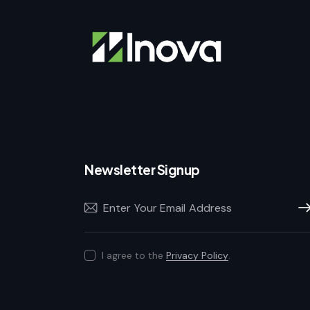
Newsletter Signup
Sub
I agree to the
Privacy Policy
.