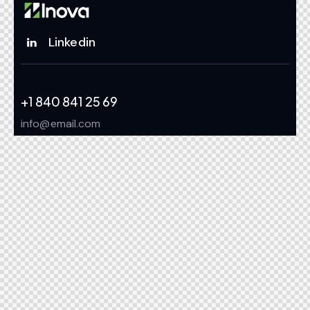
Linkedin
+1 840 841 25 69
info@email.com