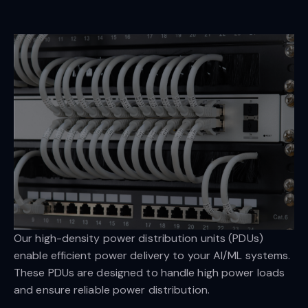
Our high-density power distribution units (PDUs)
enable efficient power delivery to your AI/ML systems.
These PDUs are designed to handle high power loads
and ensure reliable power distribution.