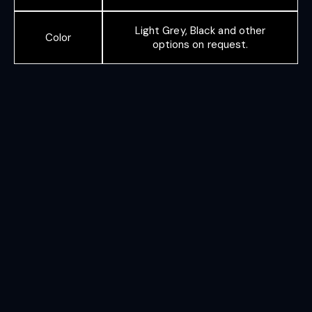
Light Grey, Black and other
Color
options on request.