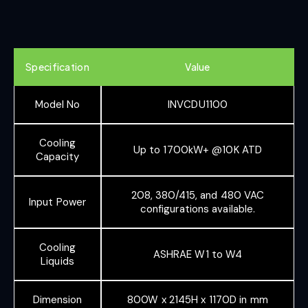
Specification
Value
Model No
INVCDU1100
Cooling
Up to 1700kW+ @10K ATD
Capacity
208, 380/415, and 480 VAC
Input Power
configurations available.
Cooling
ASHRAE W1 to W4
Liquids
Dimension
800W x 2145H x 1170D in mm