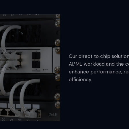
Our direct to chip soluti
AI/ML workload and the c
enhance performance, red
efficiency.