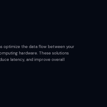
ons optimize the data flow between your
omputing hardware. These solutions
uce latency, and improve overall