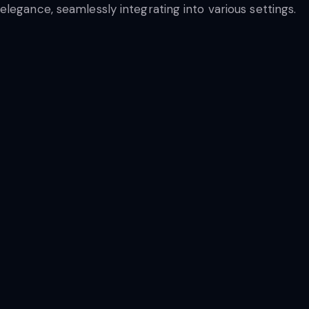
legance, seamlessly integrating into various settings.