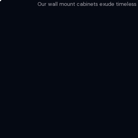
Our wall mount cabinets exude timeless e